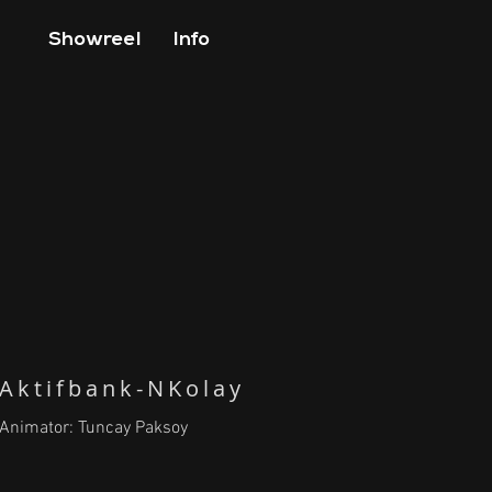
Showreel
Info
Aktifbank-NKolay
Animator: Tuncay Paksoy