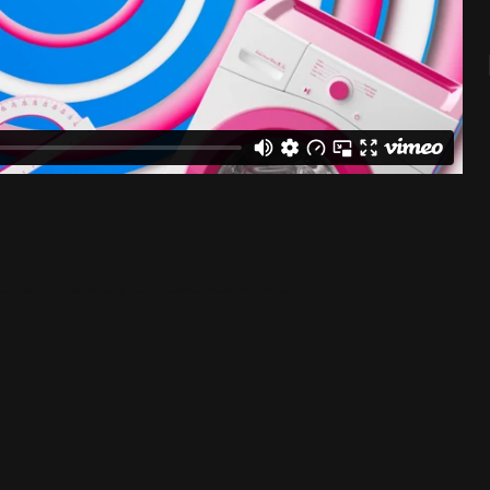
sed in Istanbul. We deliver with very high speed and quality."Post Production, 3D, Commercial"