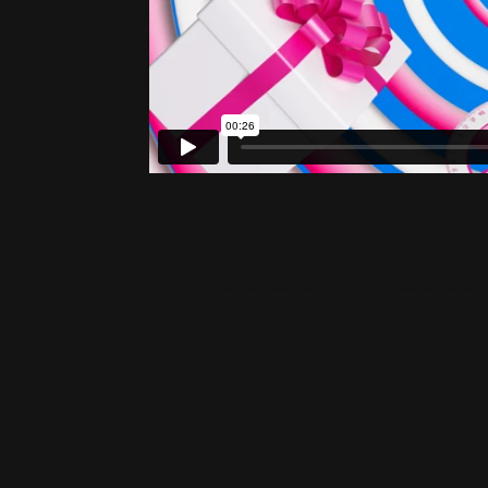
Hi! We are a team of experts specialized in the fields of Visual Effects and 3d Animation ba