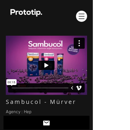
Sambucol - Mürver
Agency : Hep
Animation: Tuncay Paksoy